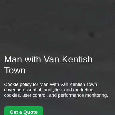
Man with Van Kentish
Town
Cookie policy for Man With Van Kentish Town
covering essential, analytics, and marketing
cookies, user control, and performance monitoring.
Get a Quote