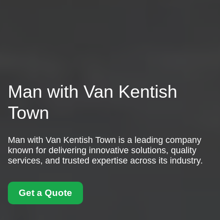
Man with Van Kentish
Town
Man with Van Kentish Town is a leading company
known for delivering innovative solutions, quality
services, and trusted expertise across its industry.
Get a Quote